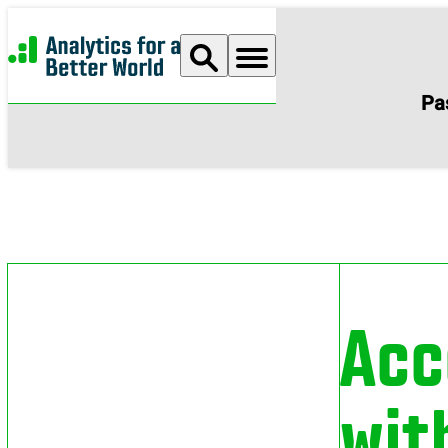
Analytics for a Better World
Pa
Acc
wit