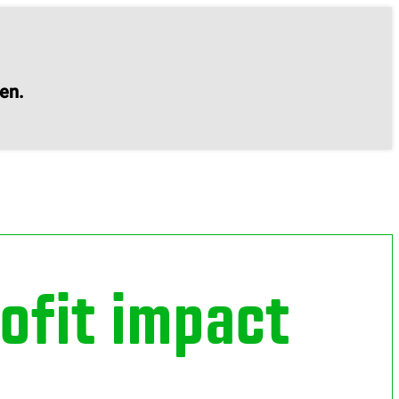
en.
ofit impact