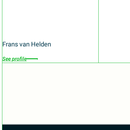
Frans van Helden
See profile