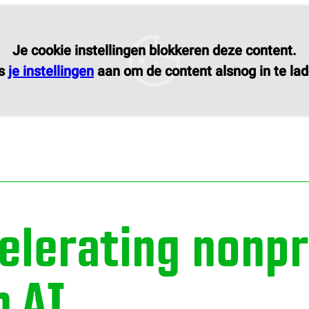
Je cookie instellingen blokkeren deze content.
s
je instellingen
aan om de content alsnog in te lad
elerating nonpr
h AI