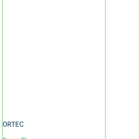
ORTEC