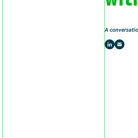
A conversatio
Share on 
Share 