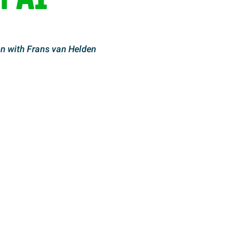
n with Frans van Helden
LinkedIn
by email