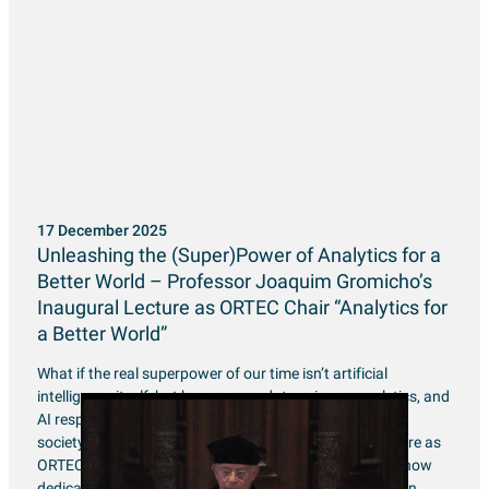
17 December 2025
Unleashing the (Super)Power of Analytics for a
Better World – Professor Joaquim Gromicho’s
Inaugural Lecture as ORTEC Chair “Analytics for
a Better World”
What if the real superpower of our time isn’t artificial
intelligence itself, but how we use data science, analytics, and
AI responsibly to make better decisions for an inclusive
society? Professor Joaquim Gromicho’s inaugural lecture as
ORTEC Chair of “Analytics for a Better World” explored how
dedicated mathematicians and optimization experts can