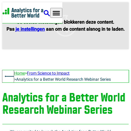
Analytics for a Better World
Je cookie instellingen blokkeren deze content.
Pas
je instellingen
aan om de content alsnog in te laden.
Home
From Science to Impact
Analytics for a Better World Research Webinar Series
Analytics for a Better World
Research Webinar Series