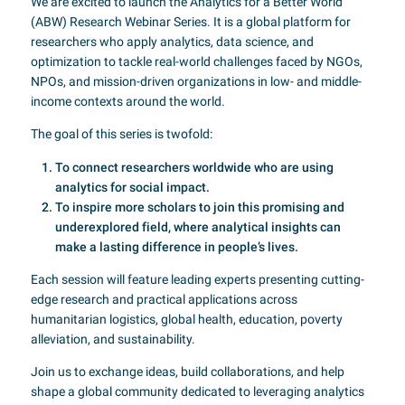
We are excited to launch the Analytics for a Better World
(ABW) Research Webinar Series. It is a global platform for
researchers who apply analytics, data science, and
optimization to tackle real-world challenges faced by NGOs,
NPOs, and mission-driven organizations in low- and middle-
income contexts around the world.
The goal of this series is twofold:
To connect researchers worldwide who are using
analytics for social impact.
To inspire more scholars to join this promising and
underexplored field, where analytical insights can
make a lasting difference in people’s lives.
Each session will feature leading experts presenting cutting-
edge research and practical applications across
humanitarian logistics, global health, education, poverty
alleviation, and sustainability.
Join us to exchange ideas, build collaborations, and help
shape a global community dedicated to leveraging analytics