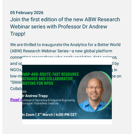
05 February 2026
Join the first edition of the new ABW Research
Webinar series with Professor Dr Andrew
Trapp!
We are thrilled to inaugurate the Analytics for a Better World
(ABW) Research Webinar Series—a new global platform
connecting researchers who apply analytics, data science,
and optimization to address real-world challenges faced by
NGOs, NPOs, and mission-driven organizations working in
low-middle income contexts. This inaugural edition will be on
“SWAP-and-Route: Fast Resource Exchange and
Collaborative […]
Read more