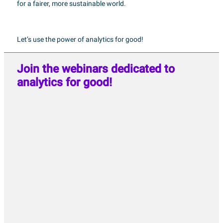
for a fairer, more sustainable world.
Let’s use the power of analytics for good!
Join the webinars dedicated to
analytics for good!