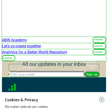
ABW Academy
Let’s co-create together
Analytics for a Better World Repository
All our updates in your inbox
Enter your email
Sign up
Analytics in Action
Cookies & Privacy
Wij maken gebruik van cookies.
For companies