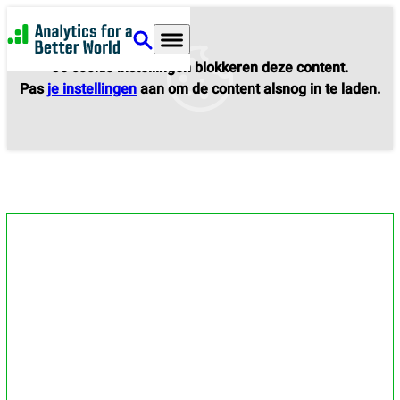
Analytics for a Better World
Je cookie instellingen blokkeren deze content.
Pas
je instellingen
aan om de content alsnog in te laden.
Services and events