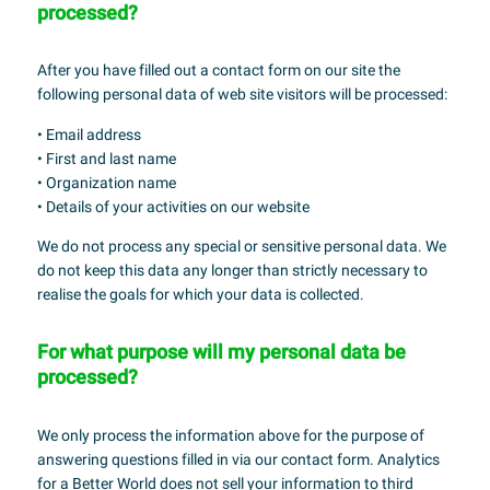
processed?
After you have filled out a contact form on our site the
following personal data of web site visitors will be processed:
• Email address
• First and last name
• Organization name
• Details of your activities on our website
We do not process any special or sensitive personal data. We
do not keep this data any longer than strictly necessary to
realise the goals for which your data is collected.
For what purpose will my personal data be
processed?
We only process the information above for the purpose of
answering questions filled in via our contact form. Analytics
for a Better World does not sell your information to third