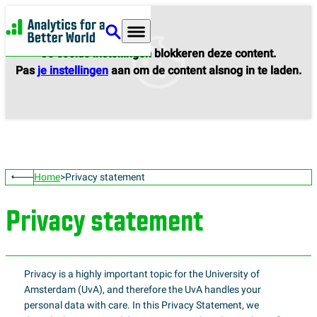
Analytics for a Better World
Je cookie instellingen blokkeren deze content.
Pas
je instellingen
aan om de content alsnog in te laden.
Home
Privacy statement
Privacy statement
Privacy is a highly important topic for the University of
Amsterdam (UvA), and therefore the UvA handles your
personal data with care. In this Privacy Statement, we