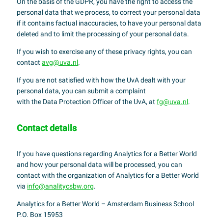
On the basis of the GDPR, you have the right to access the
personal data that we process, to correct your personal data
if it contains factual inaccuracies, to have your personal data
deleted and to limit the processing of your personal data.
If you wish to exercise any of these privacy rights, you can
contact
avg@uva.nl
.
If you are not satisfied with how the UvA dealt with your
personal data, you can submit a complaint
with the Data Protection Officer of the UvA, at
fg@uva.nl
.
Contact details
If you have questions regarding Analytics for a Better World
and how your personal data will be processed, you can
contact with the organization of Analytics for a Better World
via
info@analitycsbw.org
.
Analytics for a Better World – Amsterdam Business School
P.O. Box 15953