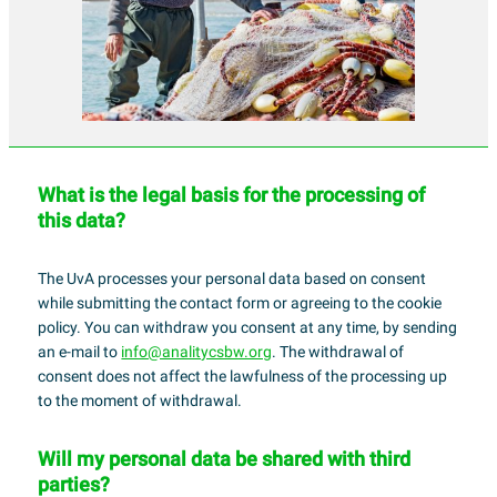
What is the legal basis for the processing of
this data?
The UvA processes your personal data based on consent
while submitting the contact form or agreeing to the cookie
policy. You can withdraw you consent at any time, by sending
an e-mail to
info@analitycsbw.org
. The withdrawal of
consent does not affect the lawfulness of the processing up
to the moment of withdrawal.
Will my personal data be shared with third
parties?