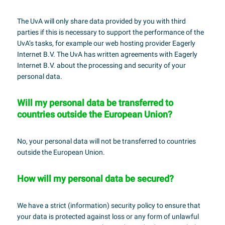
The UvA will only share data provided by you with third
parties if this is necessary to support the performance of the
UvA’s tasks, for example our web hosting provider Eagerly
Internet B.V. The UvA has written agreements with Eagerly
Internet B.V. about the processing and security of your
personal data.
Will my personal data be transferred to
countries outside the European Union?
No, your personal data will not be transferred to countries
outside the European Union.
How will my personal data be secured?
We have a strict (information) security policy to ensure that
your data is protected against loss or any form of unlawful