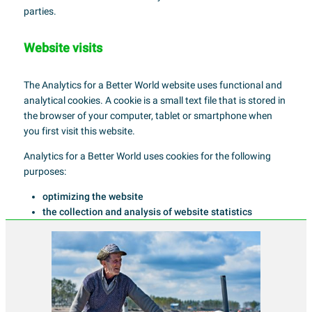
parties.
Website visits
The Analytics for a Better World website uses functional and
analytical cookies. A cookie is a small text file that is stored in
the browser of your computer, tablet or smartphone when
you first visit this website.
Analytics for a Better World uses cookies for the following
purposes:
optimizing the website
the collection and analysis of website statistics