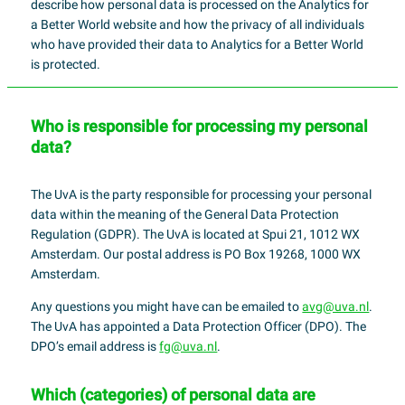
describe how personal data is processed on the Analytics for
a Better World website and how the privacy of all individuals
who have provided their data to Analytics for a Better World
is protected.
Who is responsible for processing my personal
data?
The UvA is the party responsible for processing your personal
data within the meaning of the General Data Protection
Regulation (GDPR). The UvA is located at Spui 21, 1012 WX
Amsterdam. Our postal address is PO Box 19268, 1000 WX
Amsterdam.
Any questions you might have can be emailed to
avg@uva.nl
.
The UvA has appointed a Data Protection Officer (DPO). The
DPO’s email address is
fg@uva.nl
.
Which (categories) of personal data are