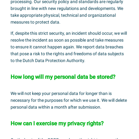
processing. Our security policy and standards are regularly
brought in line with new regulations and developments. We
take appropriate physical, technical and organizational
measures to protect data.
If, despite this strict security, an incident should occur, we will
resolve the incident as soon as possible and take measures
to ensure it cannot happen again. We report data breaches
that pose a risk to the rights and freedoms of data subjects
to the Dutch Data Protection Authority.
How long will my personal data be stored?
We will not keep your personal data for longer than is
necessary for the purposes for which we use it. We will delete
personal data within a month after submission.
How can I exercise my privacy rights?