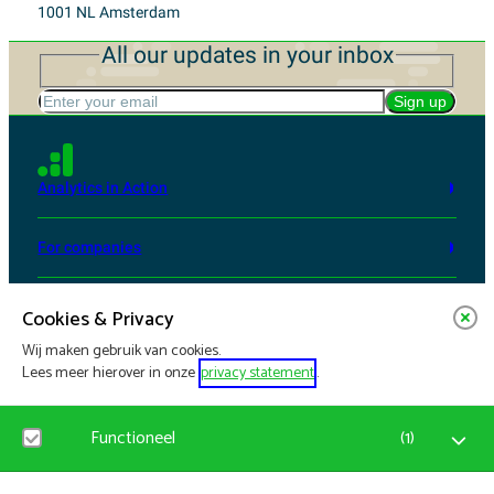
1001 NL Amsterdam
All our updates in your inbox
Enter your email
Sign up
Analytics in Action
For companies
From Science to Impact
Cookies & Privacy
Wij maken gebruik van cookies.
Services and events
Lees meer hierover in onze
privacy statement
.
Updates
Functioneel
(
1
)
Who we are