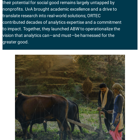
their potential for social good remains largely untapped by
nonprofits. UvA brought academic excellence and a drive to
translate research into real-world solutions; ORTEC
contributed decades of analytics expertise and a commitment
to impact. Together, they launched ABW to operationalize the
vision that analytics can—and must—be harnessed for the
greater good.