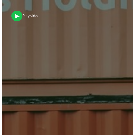
▶
Play video