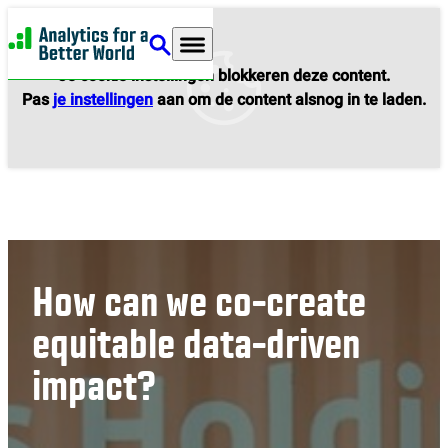
Analytics for a Better World
Je cookie instellingen blokkeren deze content.
Pas
je instellingen
aan om de content alsnog in te laden.
How can we co-create
equitable data-driven
impact?