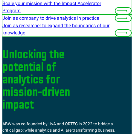
Scale your mission with the Impact Accelerator
Program
Join as company to drive analytics in practice
Join as researcher to expand the boundaries of our
knowledge
Unlocking the
potential of
analytics for
mission-driven
impact
ABW was co-founded by UvA and ORTEC in 2022 to bridge a
critical gap: while analytics and AI are transforming business,