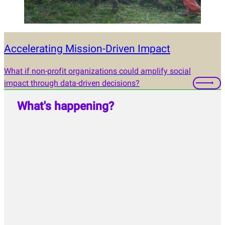
Accelerating Mission-Driven Impact
What if non-profit organizations could amplify social
impact through data-driven decisions?
What's happening?