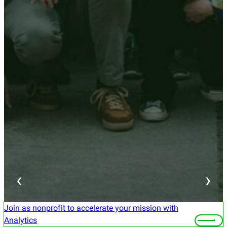
‹
›
Join as nonprofit to accelerate your mission with
Analytics