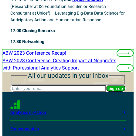
(
Researcher at ISI Foundation and Senior Research
Consultant at Unicef)
– Leveraging Big-Data Data Science for
Anticipatory Action and Humanitarian Response
17:00
Closing Remarks
17:30
Networking
ABW 2023 Conference Recap!
ABW 2023 Conference: Creating Impact at Nonprofits
with Professional Analytics Support
All our updates in your inbox
Enter your email
Sign up
Analytics in Action
For companies