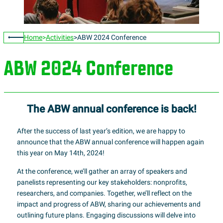
Home
Activities
ABW 2024 Conference
ABW 2024 Conference
The ABW annual conference is back!
After the success of last year’s edition, we are happy to
announce that the ABW annual conference will happen again
this year on May 14th, 2024!
At the conference, we’ll gather an array of speakers and
panelists representing our key stakeholders: nonprofits,
researchers, and companies. Together, we’ll reflect on the
impact and progress of ABW, sharing our achievements and
outlining future plans. Engaging discussions will delve into