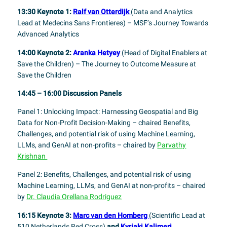
13:30 Keynote 1:
Ralf van Otterdijk
(Data and Analytics
Lead at Medecins Sans Frontieres) – MSF’s Journey Towards
Advanced Analytics
14:00 Keynote 2:
Aranka Hetyey
(Head of Digital Enablers at
Save the Children) – The Journey to Outcome Measure at
Save the Children
14:45 – 16:00 Discussion Panels
Panel 1: Unlocking Impact: Harnessing Geospatial and Big
Data for Non-Profit Decision-Making – chaired Benefits,
Challenges, and potential risk of using Machine Learning,
LLMs, and GenAI at non-profits – chaired by
Parvathy
Krishnan
Panel 2: Benefits, Challenges, and potential risk of using
Machine Learning, LLMs, and GenAI at non-profits – chaired
by
Dr. Claudia Orellana Rodriguez
16:15 Keynote 3:
Marc van den Homberg
(
Scientific Lead at
510 Netherlands Red Cross)
and
Kyriaki Kalimeri