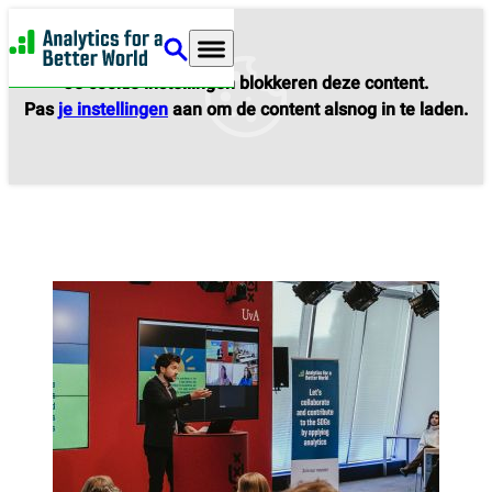
Analytics for a Better World
Je cookie instellingen blokkeren deze content.
Pas
je instellingen
aan om de content alsnog in te laden.