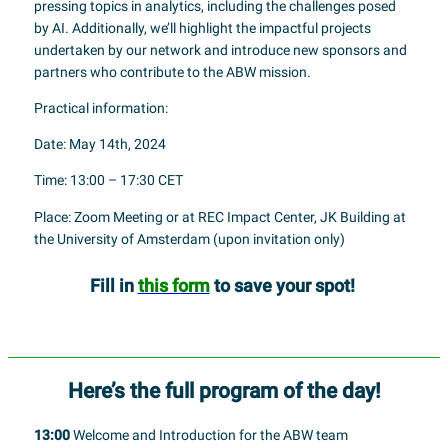
pressing topics in analytics, including the challenges posed
by AI. Additionally, we’ll highlight the impactful projects
undertaken by our network and introduce new sponsors and
partners who contribute to the ABW mission.
Practical information:
Date: May 14th, 2024
Time: 13:00 – 17:30 CET
Place: Zoom Meeting or at REC Impact Center, JK Building at
the University of Amsterdam (upon invitation only)
Fill in
this form
to save your spot!
Here’s the full program of the day!
13:00
Welcome and Introduction for the ABW team